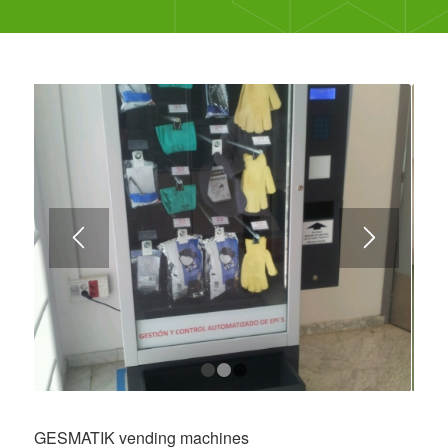
1
2
3
GESMATIK vending machines