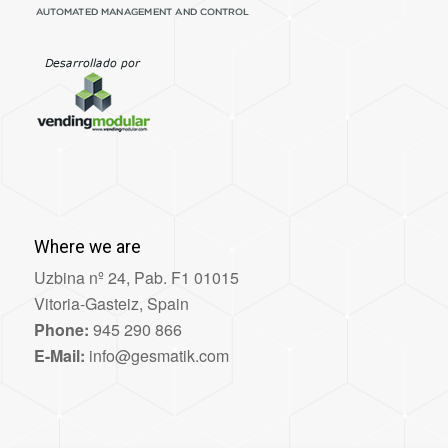
Where we are
Uzbina nº 24, Pab. F1 01015
Vitoria-Gasteiz, Spain
Phone:
945 290 866
E-Mail:
info@gesmatik.com