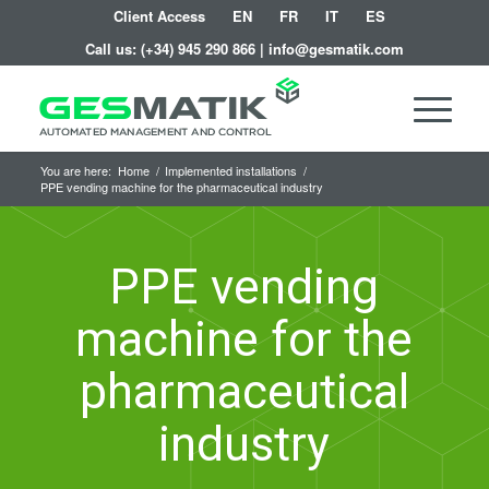
Client Access
EN
FR
IT
ES
Call us:
(+34) 945 290 866
|
info@gesmatik.com
You are here:
Home
/
Implemented installations
/
PPE vending machine for the pharmaceutical industry
PPE vending
machine for the
pharmaceutical
industry