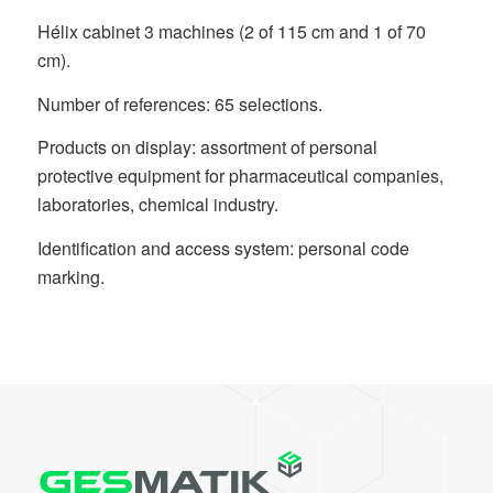
Hélix cabinet 3 machines (2 of 115 cm and 1 of 70
cm).
Number of references: 65 selections.
Products on display: assortment of personal
protective equipment for pharmaceutical companies,
laboratories, chemical industry.
Identification and access system: personal code
marking.